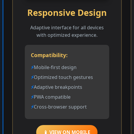
Responsive Design
Adaptive interface for all devices
with optimized experience.
Compatibility:
Mobile-first design
Optimized touch gestures
Adaptive breakpoints
PWA compatible
Cross-browser support
📱 VIEW ON MOBILE