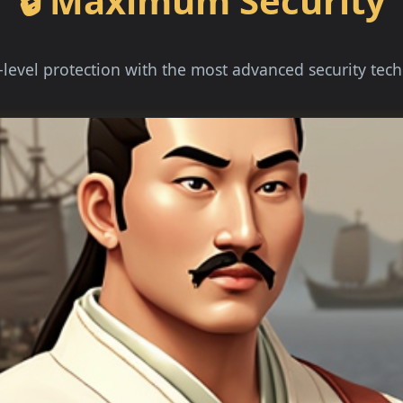
🔒 Maximum Security
level protection with the most advanced security tec