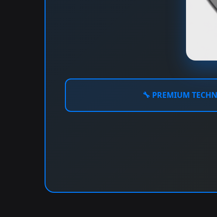
🔧
PREMIUM TECH