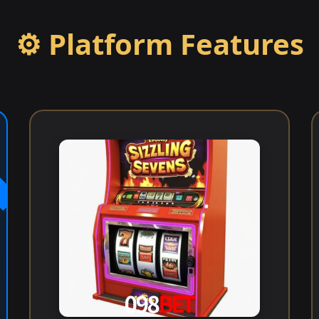
⚙️ Platform Features