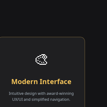
🎨
Modern Interface
Intuitive design with award-winning
UX/UI and simplified navigation.