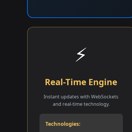
⚡
Real-Time Engine
Instant updates with WebSockets
and real-time technology.
Technologies: