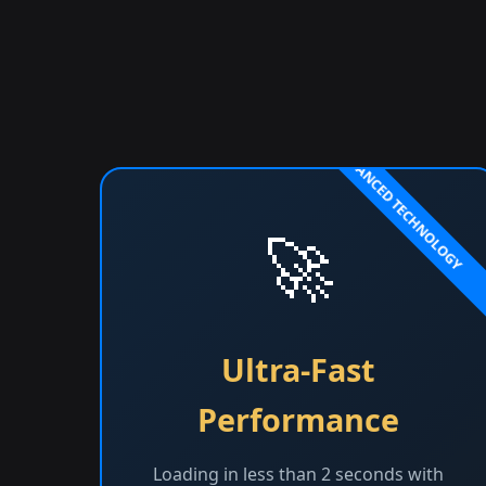
🚀
Ultra-Fast
Performance
Loading in less than 2 seconds with