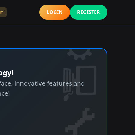
LOGIN
REGISTER
rm
ogy!
ace, innovative features and
nce!