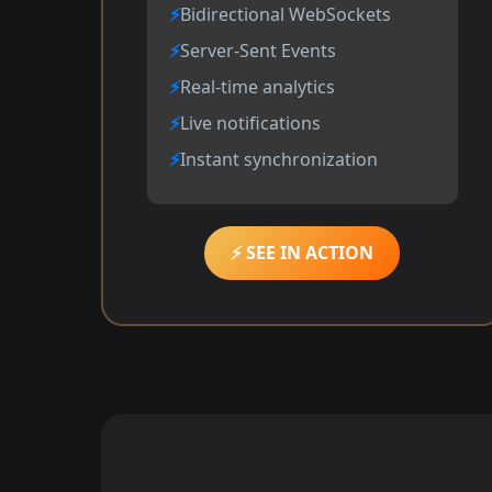
Bidirectional WebSockets
Server-Sent Events
Real-time analytics
Live notifications
Instant synchronization
⚡ SEE IN ACTION