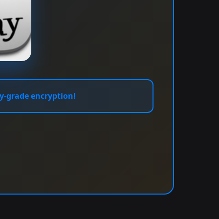
y-grade encryption!