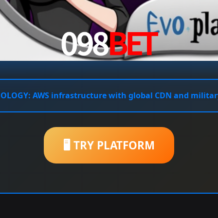
NOLOGY:
AWS infrastructure with global CDN and militar
🖥️ TRY PLATFORM