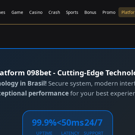
es
Game
Casino
Crash
Sports
Bonus
Promo
Platfo
 Platform 098bet - Cutting-Edge Technol
logy in Brasil!
Secure system, modern interf
ceptional performance
for your best experie
99.9%
<50ms
24/7
UPTIME
LATENCY
SUPPORT