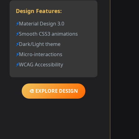
Design Features:
Material Design 3.0
Smooth CSS3 animations
Dark/Light theme
Micro-interactions
WCAG Accessibility
🎨 EXPLORE DESIGN