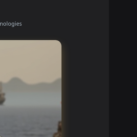
hnologies