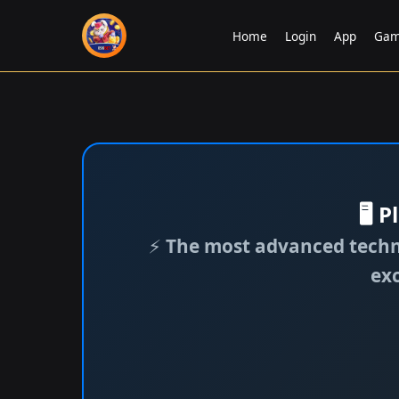
Home
Login
App
Gam
🖥️
⚡
The most advanced techno
ex