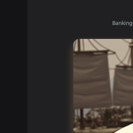
Banking-