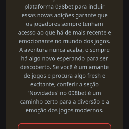
plataforma 098bet para incluir
essas novas adições garante que
os jogadores sempre tenham
acesso ao que há de mais recente e
emocionante no mundo dos jogos.
A aventura nunca acaba, e sempre
há algo novo esperando para ser
descoberto. Se você é um amante
de jogos e procura algo fresh e
excitante, conferir a seção
'Novidades' no 098bet é um
caminho certo para a diversão e a
emoção dos jogos modernos.