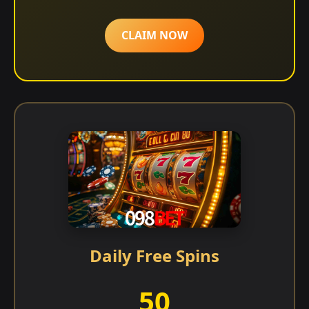
CLAIM NOW
Daily Free Spins
50