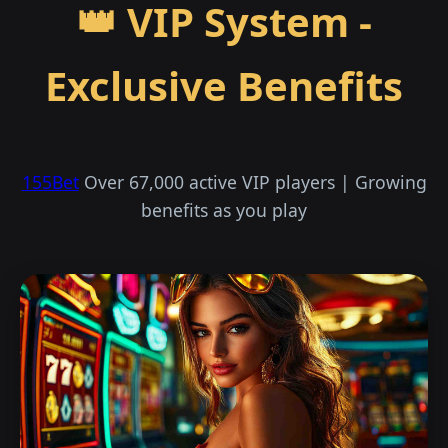
👑 VIP System -
Exclusive Benefits
155Bet
Over 67,000 active VIP players | Growing
benefits as you play