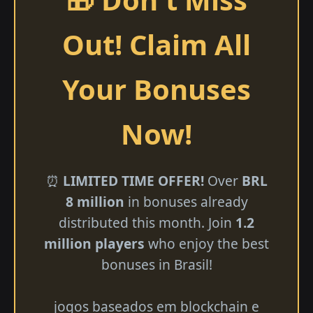
Out! Claim All
Your Bonuses
Now!
⏰
LIMITED TIME OFFER!
Over
BRL
8 million
in bonuses already
distributed this month. Join
1.2
million players
who enjoy the best
bonuses in Brasil!
jogos baseados em blockchain e