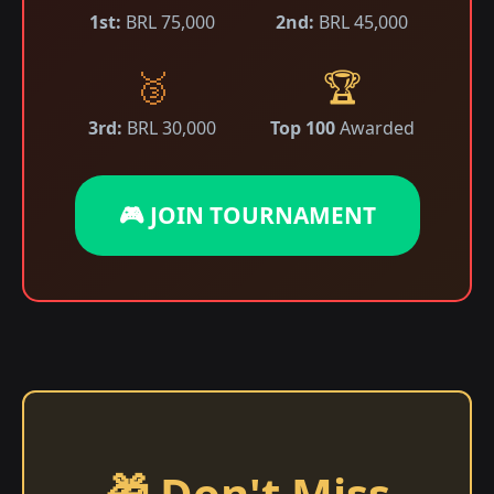
1st:
BRL 75,000
2nd:
BRL 45,000
🥉
🏆
3rd:
BRL 30,000
Top 100
Awarded
🎮 JOIN TOURNAMENT
🎁 Don't Miss