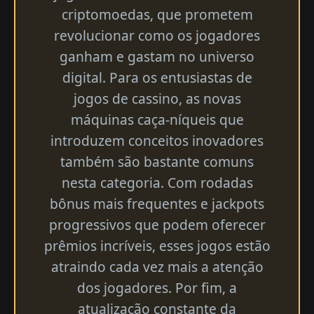
criptomoedas, que prometem
revolucionar como os jogadores
ganham e gastam no universo
digital. Para os entusiastas de
jogos de cassino, as novas
máquinas caça-níqueis que
introduzem conceitos inovadores
também são bastante comuns
nesta categoria. Com rodadas
bônus mais frequentes e jackpots
progressivos que podem oferecer
prêmios incríveis, esses jogos estão
atraindo cada vez mais a atenção
dos jogadores. Por fim, a
atualização constante da