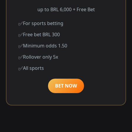
up to BRL 6,000 + Free Bet
For sports betting
Free bet BRL 300
Minimum odds 1.50
Rollover only 5x
All sports
BET NOW