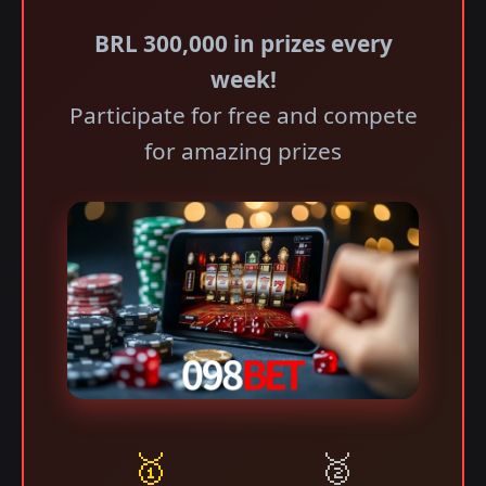
BRL 300,000 in prizes every
week!
Participate for free and compete
for amazing prizes
🥇
🥈