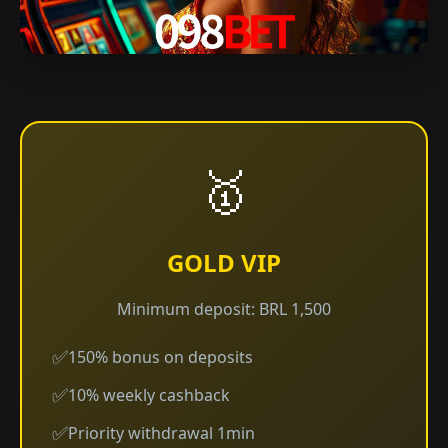
🥇
GOLD VIP
Minimum deposit: BRL 1,500
150% bonus on deposits
10% weekly cashback
Priority withdrawal 1min