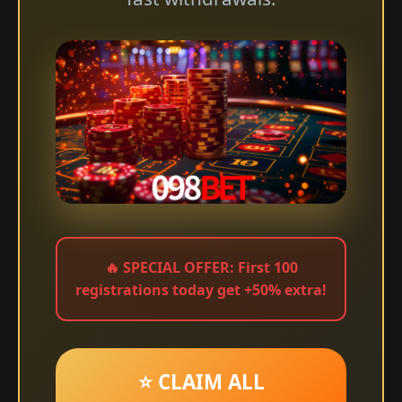
🔥
SPECIAL OFFER:
First 100
registrations today get +50% extra!
⭐ CLAIM ALL