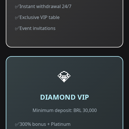
Instant withdrawal 24/7
Exclusive VIP table
Event invitations
💎
DIAMOND VIP
Minimum deposit: BRL 30,000
300% bonus + Platinum