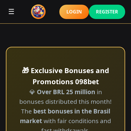
☰
LOGIN
REGISTER
🎁 Exclusive Bonuses and
Promotions 098bet
💎
Over BRL 25 million
in
bonuses distributed this month!
The
best bonuses in the Brasil
market
with fair conditions and
fast withdrawals.