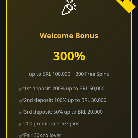
🎉
Welcome Bonus
300%
up to BRL 100,000 + 200 Free Spins
1st deposit: 200% up to BRL 50,000
2nd deposit: 100% up to BRL 30,000
3rd deposit: 50% up to BRL 20,000
200 premium free spins
Fair 30x rollover