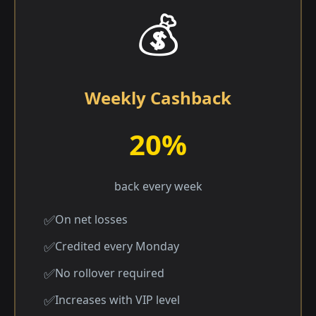
💰
Weekly Cashback
20%
back every week
On net losses
Credited every Monday
No rollover required
Increases with VIP level