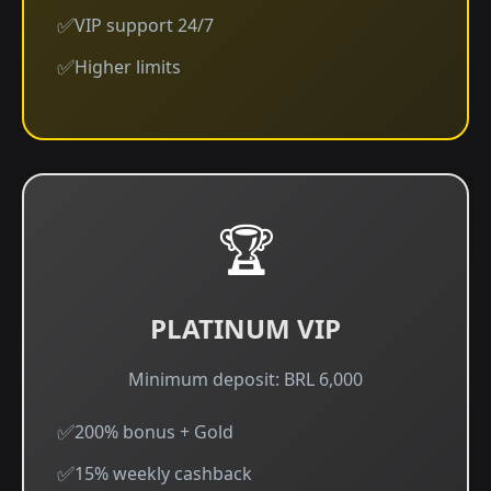
VIP support 24/7
Higher limits
🏆
PLATINUM VIP
Minimum deposit: BRL 6,000
200% bonus + Gold
15% weekly cashback