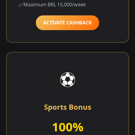
Maximum BRL 15,000/week
ACTIVATE CASHBACK
⚽
Sports Bonus
100%