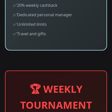
20% weekly cashback
Dedicated personal manager
Unlimited limits
Travel and gifts
🏆 WEEKLY
TOURNAMENT