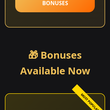
BONUSES
🎁 Bonuses
Available Now