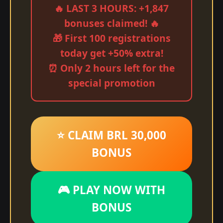
🔥 LAST 3 HOURS: +1,847
bonuses claimed! 🔥
🎁 First 100 registrations
today get +50% extra!
⏰ Only 2 hours left for the
special promotion
⭐ CLAIM BRL 30,000
BONUS
🎮 PLAY NOW WITH
BONUS