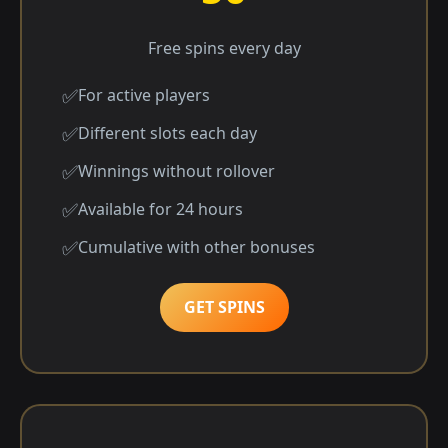
Free spins every day
For active players
Different slots each day
Winnings without rollover
Available for 24 hours
Cumulative with other bonuses
GET SPINS