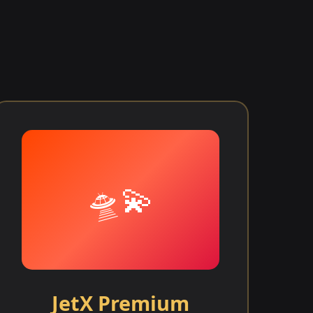
🛸💫
JetX Premium