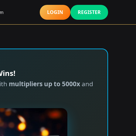
LOGIN
REGISTER
rm
Wins!
ith
multipliers up to 5000x
and