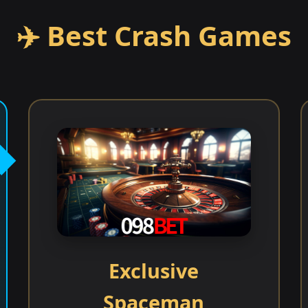
✈️ Best Crash Games
Exclusive
Spaceman