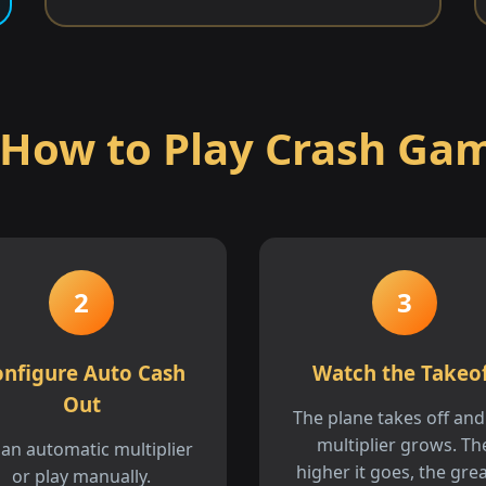
 How to Play Crash Ga
2
3
nfigure Auto Cash
Watch the Takeof
Out
The plane takes off and
multiplier grows. Th
 an automatic multiplier
higher it goes, the gre
or play manually.