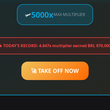
5000x
🛩️
MAX MULTIPLIER
🔥
TODAY'S RECORD:
4.847x multiplier earned BRL 870,000
🚀 TAKE OFF NOW