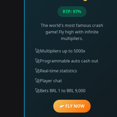
RTP: 97%
The world's most famous crash
game! Fly high with infinite
multipliers.
Multipliers up to 5000x
Programmable auto cash out
Real-time statistics
Player chat
Bets BRL 1 to BRL 9,000
🛩️ FLY NOW