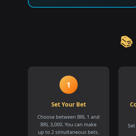
📚
1
Set Your Bet
Co
Choose between BRL 1 and
BRL 3,000. You can make
Set
up to 2 simultaneous bets.