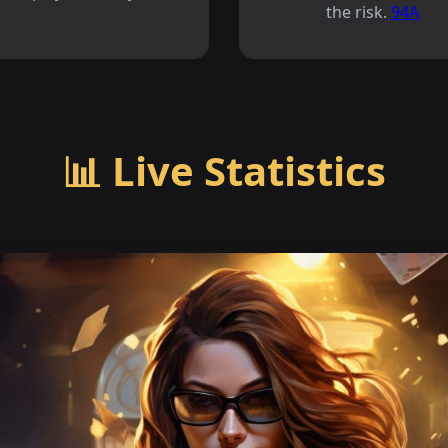
the risk.
94A
📊 Live Statistics