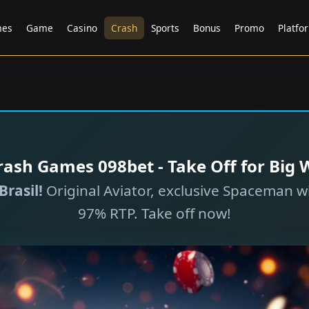
es
Game
Casino
Crash
Sports
Bonus
Promo
Platfo
rash Games 098bet - Take Off for Big 
Brasil!
Original Aviator, exclusive Spaceman w
97% RTP. Take off now!