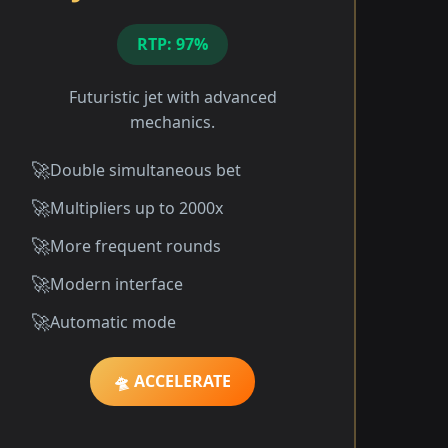
RTP: 97%
Futuristic jet with advanced
mechanics.
Double simultaneous bet
Multipliers up to 2000x
More frequent rounds
Modern interface
Automatic mode
🛸 ACCELERATE