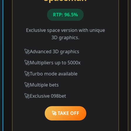
RTP: 96.5%
Exclusive space version with unique
3D graphics.
Advanced 3D graphics
Multipliers up to 5000x
Turbo mode available
Multiple bets
Exclusive 098bet
🚀 TAKE OFF