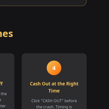
mes
4
f
Cash Out at the Right
Time
 the
e
Click "CASH OUT" before
ater
the crash. Timing is