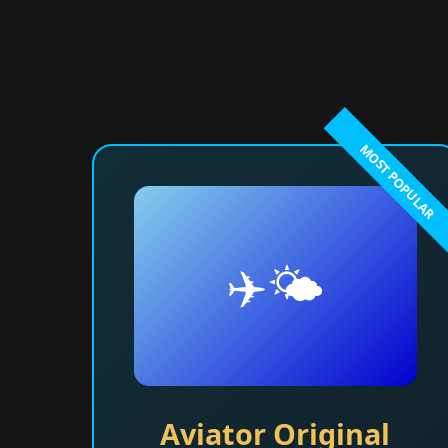
✈️🌤️
Aviator Original