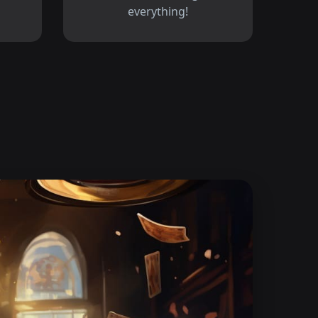
everything!