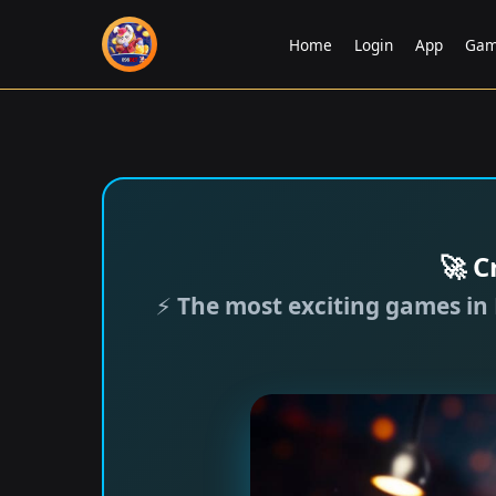
Home
Login
App
Gam
🚀 C
⚡
The most exciting games in 